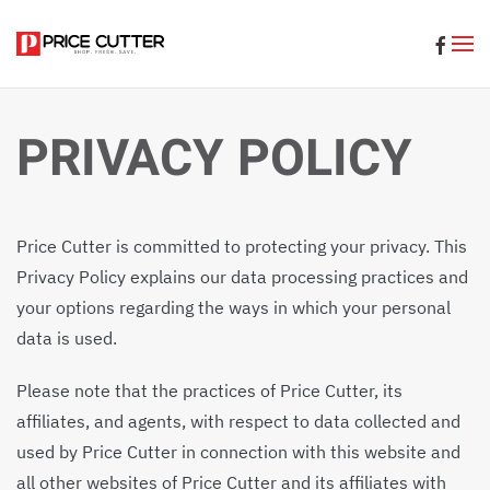
Skip to main content
PRIVACY POLICY
Price Cutter is committed to protecting your privacy. This
Privacy Policy explains our data processing practices and
your options regarding the ways in which your personal
data is used.
Please note that the practices of Price Cutter, its
affiliates, and agents, with respect to data collected and
used by Price Cutter in connection with this website and
all other websites of Price Cutter and its affiliates with