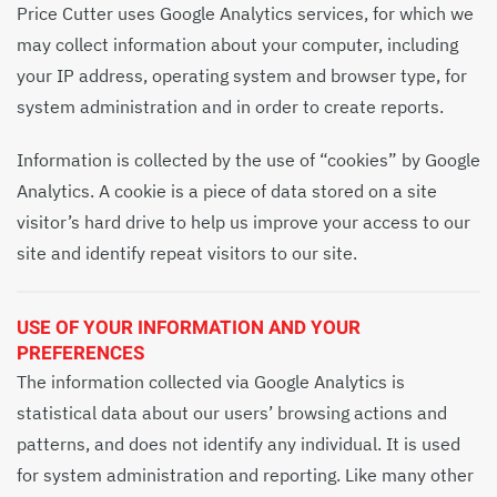
Price Cutter uses Google Analytics services, for which we
may collect information about your computer, including
your IP address, operating system and browser type, for
system administration and in order to create reports.
Information is collected by the use of “cookies” by Google
Analytics. A cookie is a piece of data stored on a site
visitor’s hard drive to help us improve your access to our
site and identify repeat visitors to our site.
USE OF YOUR INFORMATION AND YOUR
PREFERENCES
The information collected via Google Analytics is
statistical data about our users’ browsing actions and
patterns, and does not identify any individual. It is used
for system administration and reporting. Like many other