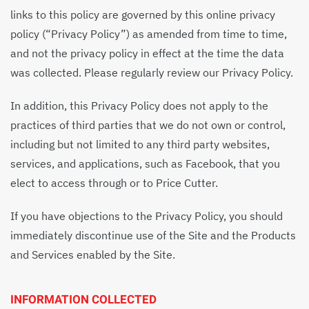
links to this policy are governed by this online privacy
policy (“Privacy Policy”) as amended from time to time,
and not the privacy policy in effect at the time the data
was collected. Please regularly review our Privacy Policy.
In addition, this Privacy Policy does not apply to the
practices of third parties that we do not own or control,
including but not limited to any third party websites,
services, and applications, such as Facebook, that you
elect to access through or to Price Cutter.
If you have objections to the Privacy Policy, you should
immediately discontinue use of the Site and the Products
and Services enabled by the Site.
INFORMATION COLLECTED