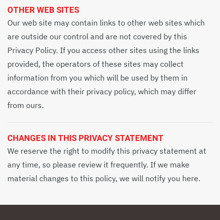
OTHER WEB SITES
Our web site may contain links to other web sites which
are outside our control and are not covered by this
Privacy Policy. If you access other sites using the links
provided, the operators of these sites may collect
information from you which will be used by them in
accordance with their privacy policy, which may differ
from ours.
CHANGES IN THIS PRIVACY STATEMENT
We reserve the right to modify this privacy statement at
any time, so please review it frequently. If we make
material changes to this policy, we will notify you here.