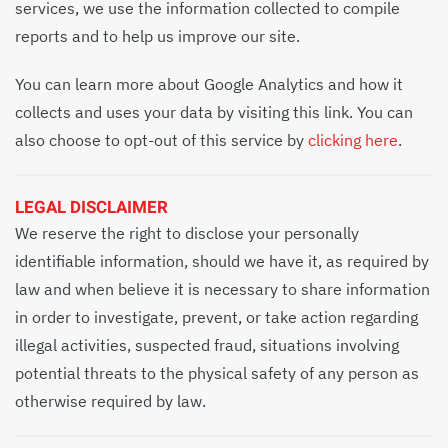
services, we use the information collected to compile
reports and to help us improve our site.
You can learn more about Google Analytics and how it
collects and uses your data by visiting this link. You can
also choose to opt-out of this service by
clicking here
.
LEGAL DISCLAIMER
We reserve the right to disclose your personally
identifiable information, should we have it, as required by
law and when believe it is necessary to share information
in order to investigate, prevent, or take action regarding
illegal activities, suspected fraud, situations involving
potential threats to the physical safety of any person as
otherwise required by law.