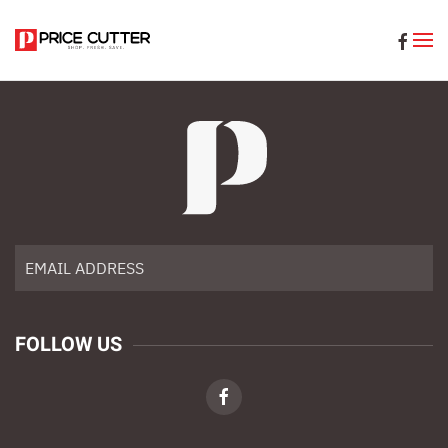
Skip to main content
FOLLOW US