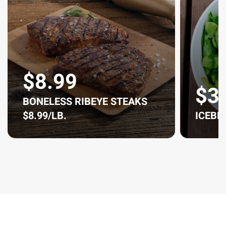
$8.99
$3
BONELESS RIBEYE STEAKS
$8.99/LB.
ICEBE