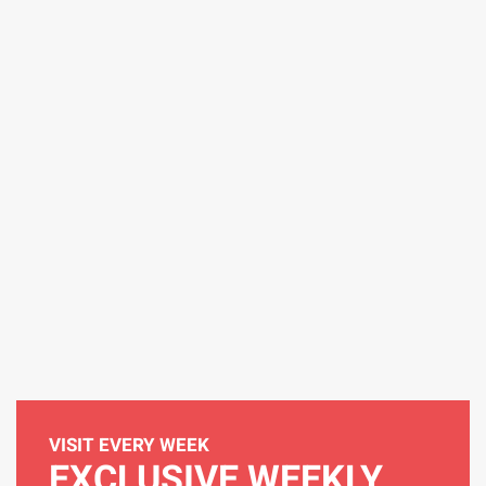
VISIT EVERY WEEK
EXCLUSIVE WEEKLY