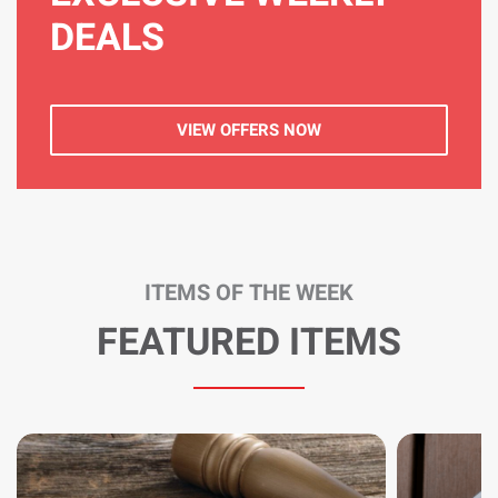
DEALS
VIEW OFFERS NOW
ITEMS OF THE WEEK
FEATURED ITEMS