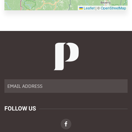
Leaflet
|
©
OpenStreetMap
FOLLOW US