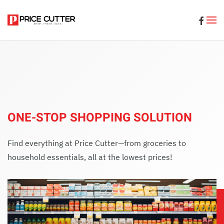
Skip to main content
ONE-STOP SHOPPING SOLUTION
Find everything at Price Cutter—from groceries to
household essentials, all at the lowest prices!