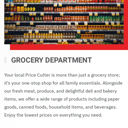
GROCERY DEPARTMENT
Your local Price Cutter is more than just a grocery store;
it’s your one-stop shop for all family essentials. Alongside
our fresh meat, produce, and delightful deli and bakery
items, we offer a wide range of products including paper
goods, canned foods, household items, and beverages.
Enjoy the lowest prices on everything you need.