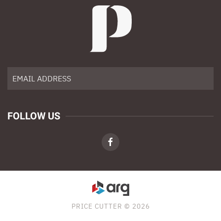
FOLLOW US
PRICE CUTTER © 2026