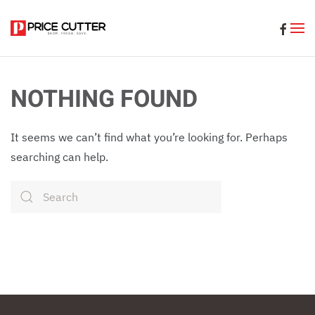
Skip to main content
NOTHING FOUND
It seems we can’t find what you’re looking for. Perhaps
searching can help.