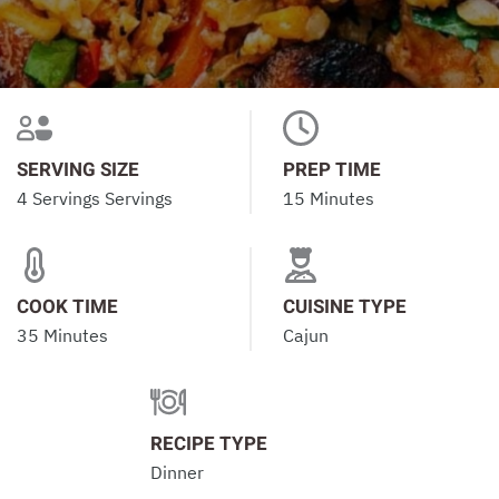
SERVING SIZE
PREP TIME
4 Servings Servings
15 Minutes
COOK TIME
CUISINE TYPE
35 Minutes
Cajun
RECIPE TYPE
Dinner