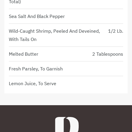
Total)
Sea Salt And Black Pepper
Wild-Caught Shrimp, Peeled And Deveined,
1/2 Lb.
With Tails On
Melted Butter
2 Tablespoons
Fresh Parsley, To Garnish
Lemon Juice, To Serve