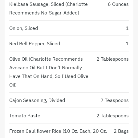
Kielbasa Sausage, Sliced (Charlotte
6 Ounces
Recommends No-Sugar-Added)
Onion, Sliced
1
Red Bell Pepper, Sliced
1
Olive Oil (Charlotte Recommends
2 Tablespoons
Avocado Oil But I Don’t Normally
Have That On Hand, So I Used Olive
Oil)
Cajon Seasoning, Divided
2 Teaspoons
Tomato Paste
2 Tablespoons
Frozen Cauliflower Rice (10 Oz. Each, 20 Oz.
2 Bags