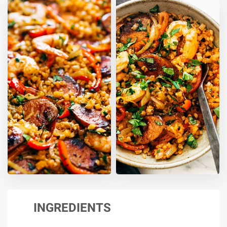
INGREDIENTS