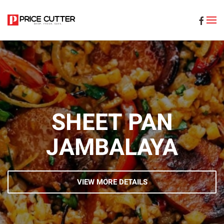
Skip to main content
SHEET PAN
JAMBALAYA
VIEW MORE DETAILS