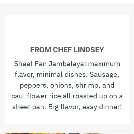
FROM CHEF LINDSEY
Sheet Pan Jambalaya: maximum
flavor, minimal dishes. Sausage,
peppers, onions, shrimp, and
cauliflower rice all roasted up on a
sheet pan. Big flavor, easy dinner!