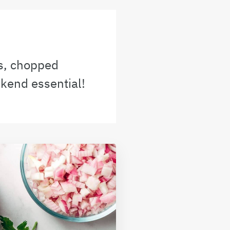
es, chopped
ekend essential!