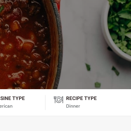
ISINE TYPE
RECIPE TYPE
rican
Dinner