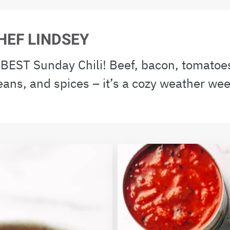
HEF LINDSEY
e BEST Sunday Chili! Beef, bacon, tomato
eans, and spices – it’s a cozy weather we