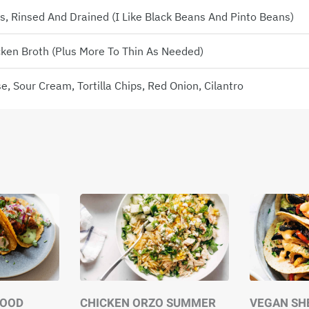
 Rinsed And Drained (I Like Black Beans And Pinto Beans)
cken Broth (plus More To Thin As Needed)
, Sour Cream, Tortilla Chips, Red Onion, Cilantro
GOOD
CHICKEN ORZO SUMMER
VEGAN SH