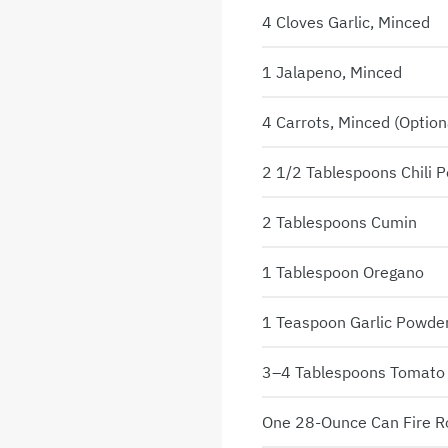
4 Cloves Garlic, Minced
1 Jalapeno, Minced
4 Carrots, Minced (option
2 1/2 Tablespoons Chili 
2 Tablespoons Cumin
1 Tablespoon Oregano
1 Teaspoon Garlic Powde
3–4 Tablespoons Tomato
One 28-Ounce Can Fire 