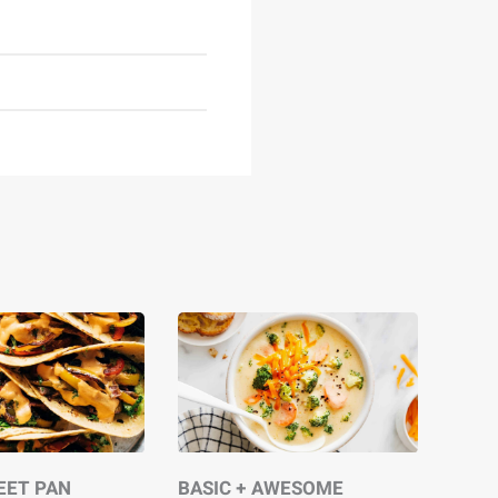
EET PAN
BASIC + AWESOME