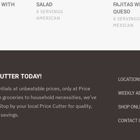
 WITH
SALAD
FAJITAS W
QUESO
4 SERVINGS
AMERICAN
4 SERVINGS
MEXICAN
CUTTER TODAY!
LOCATION
ntials at unbeatable prices, only at Price
WEEKLY A
h groceries to household necessities, we’ve
top by your local Price Cutter for quality,
SHOP ONL
savings.
CONTACT 