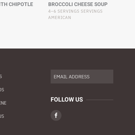
ITH CHIPOTLE
BROCCOLI CHEESE SOUP
4–6 SERVINGS SERVINGS
AMERICAN
S
DS
FOLLOW US
INE
US