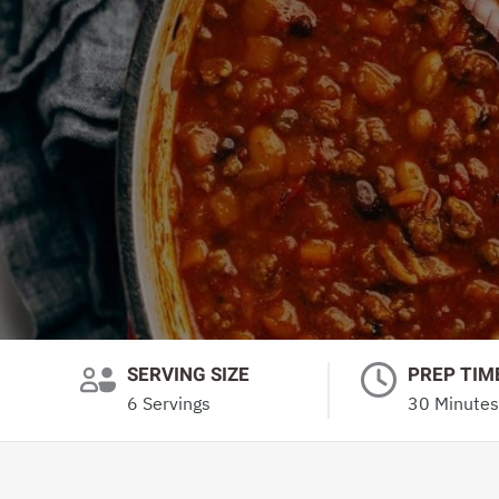
SERVING SIZE
PREP TIM
6 Servings
30 Minutes