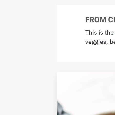
FROM C
This is th
veggies, b