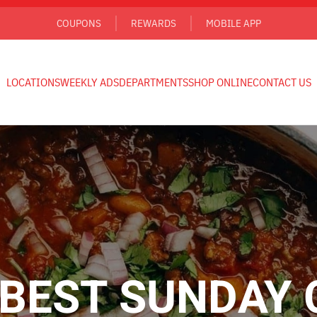
COUPONS
REWARDS
MOBILE APP
LOCATIONS
WEEKLY ADS
DEPARTMENTS
SHOP ONLINE
CONTACT US
BEST SUNDAY 