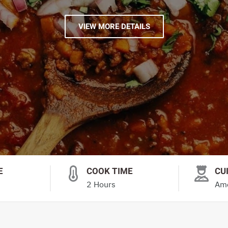
VIEW MORE DETAILS
E
COOK TIME
CU
2 Hours
Ame