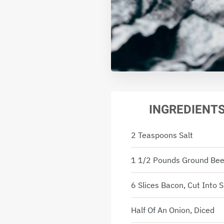
INGREDIENT
2 Teaspoons Salt
1 1/2 Pounds Ground Bee
6 Slices Bacon, Cut Into 
Half Of An Onion, Diced