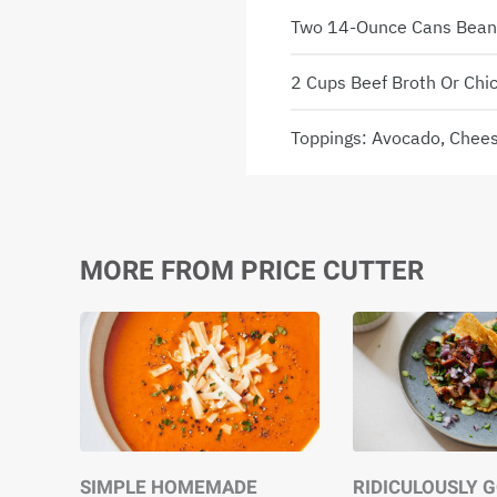
Two 14-Ounce Cans Beans,
2 Cups Beef Broth Or Chi
Toppings: Avocado, Cheese
MORE FROM PRICE CUTTER
SIMPLE HOMEMADE
RIDICULOUSLY 