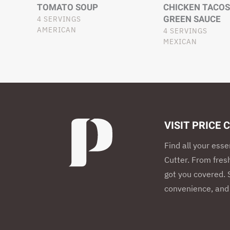
TOMATO SOUP
CHICKEN TACOS
GREEN SAUCE
4 SERVINGS
AMERICAN
4 SERVINGS
MEXICAN
VISIT PRICE 
Find all your esse
Cutter. From fres
got you covered. S
convenience, and 