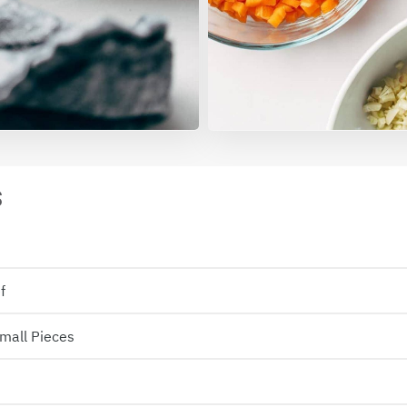
S
f
Small Pieces