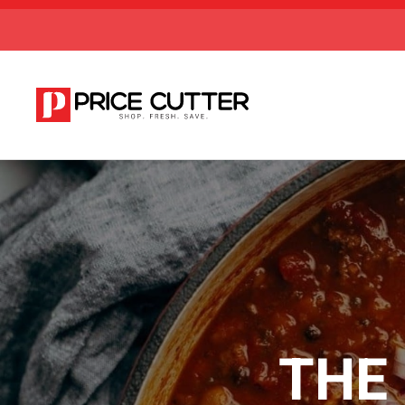
Skip to main content
THE 