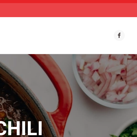
CHILI