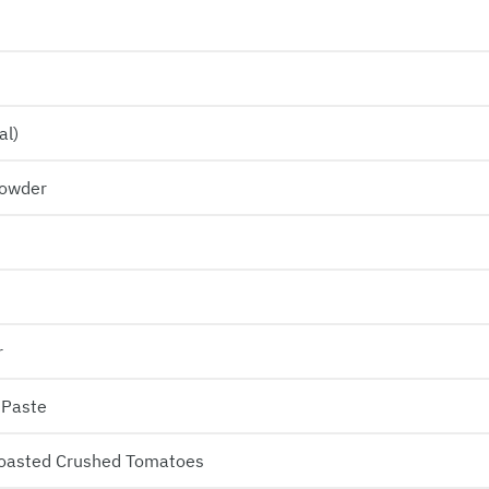
al)
Powder
r
 Paste
Roasted Crushed Tomatoes