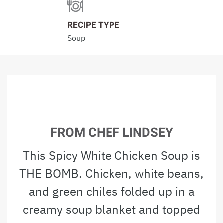
RECIPE TYPE
Soup
FROM CHEF LINDSEY
This Spicy White Chicken Soup is
THE BOMB. Chicken, white beans,
and green chiles folded up in a
creamy soup blanket and topped