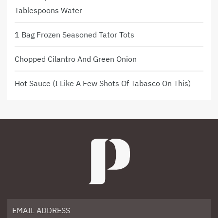
Tablespoons Water
1 Bag Frozen Seasoned Tator Tots
Chopped Cilantro And Green Onion
Hot Sauce (I Like A Few Shots Of Tabasco On This)