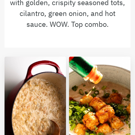
with golden, crispity seasoned tots,
cilantro, green onion, and hot
sauce. WOW. Top combo.