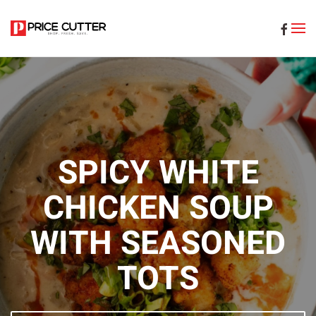
Skip to main content
SPICY WHITE
CHICKEN SOUP
WITH SEASONED
TOTS