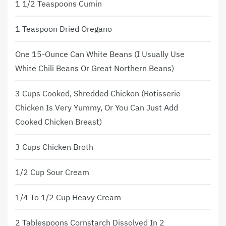
1 1/2 Teaspoons Cumin
1 Teaspoon Dried Oregano
One 15-Ounce Can White Beans (I Usually Use
White Chili Beans Or Great Northern Beans)
3 Cups Cooked, Shredded Chicken (rotisserie
Chicken Is Very Yummy, Or You Can Just Add
Cooked Chicken Breast)
3 Cups Chicken Broth
1/2 Cup Sour Cream
1/4 To 1/2 Cup Heavy Cream
2 Tablespoons Cornstarch Dissolved In 2