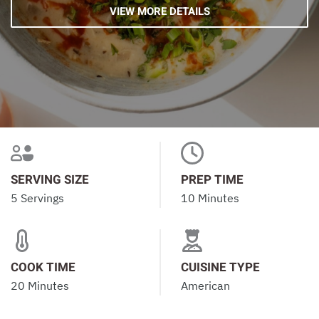
VIEW MORE DETAILS
SERVING SIZE
PREP TIME
5 Servings
10 Minutes
COOK TIME
CUISINE TYPE
20 Minutes
American