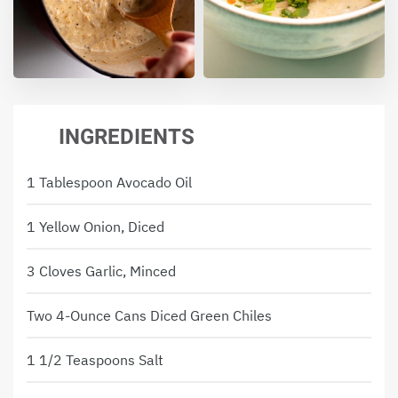
INGREDIENTS
1 Tablespoon Avocado Oil
1 Yellow Onion, Diced
3 Cloves Garlic, Minced
Two 4-Ounce Cans Diced Green Chiles
1 1/2 Teaspoons Salt