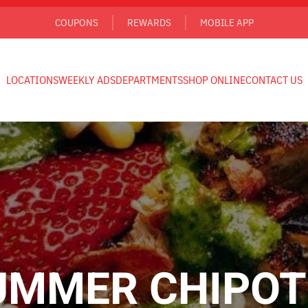
COUPONS
REWARDS
MOBILE APP
LOCATIONS
WEEKLY ADS
DEPARTMENTS
SHOP ONLINE
CONTACT US
UMMER CHIPOT