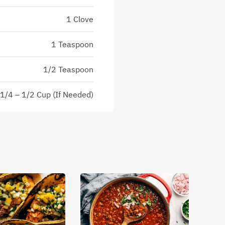
1 Clove
1 Teaspoon
1/2 Teaspoon
1/4 – 1/2 Cup (If Needed)