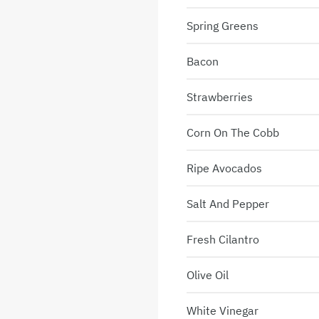
Spring Greens
Bacon
Strawberries
Corn On The Cobb
Ripe Avocados
Salt And Pepper
Fresh Cilantro
Olive Oil
White Vinegar