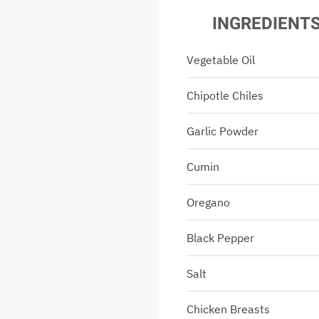
INGREDIENT
Vegetable Oil
Chipotle Chiles
Garlic Powder
Cumin
Oregano
Black Pepper
Salt
Chicken Breasts