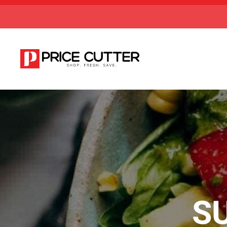
Skip to main content
S