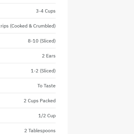
3-4 Cups
trips (Cooked & Crumbled)
8-10 (Sliced)
2 Ears
1-2 (Sliced)
To Taste
2 Cups Packed
1/2 Cup
2 Tablespoons