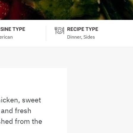
ISINE TYPE
RECIPE TYPE
rican
Dinner, Sides
hicken, sweet
 and fresh
shed from the