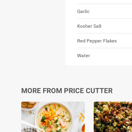
Garlic
Kosher Salt
Red Pepper Flakes
Water
MORE FROM PRICE CUTTER