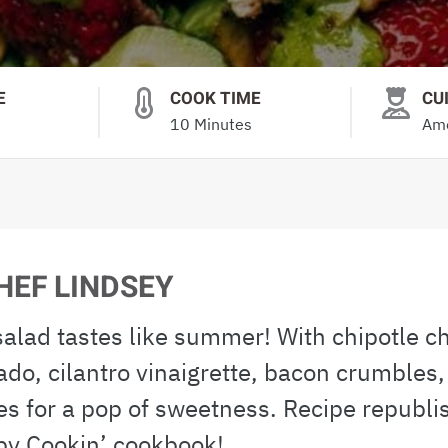
E
COOK TIME
CU
10 Minutes
Ame
HEF LINDSEY
 salad tastes like summer! With chipotle c
ado, cilantro vinaigrette, bacon crumbles,
es for a pop of sweetness. Recipe republi
by Cookin’ cookbook!