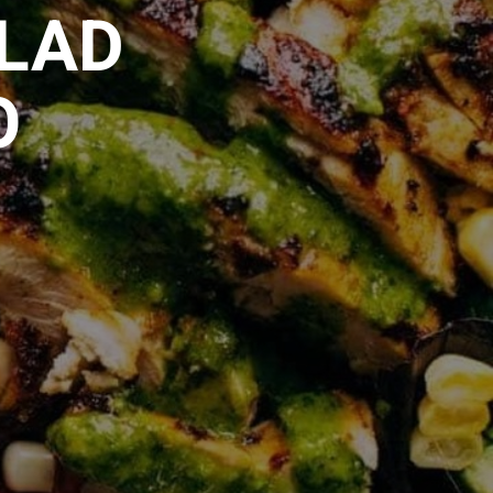
ALAD
O