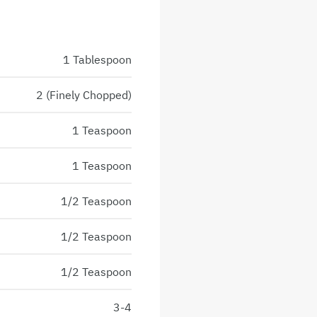
1 Tablespoon
2 (Finely Chopped)
1 Teaspoon
1 Teaspoon
1/2 Teaspoon
1/2 Teaspoon
1/2 Teaspoon
3-4