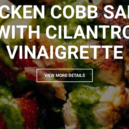
CKEN COBB S
WITH CILANTR
VINAIGRETTE
VIEW MORE DETAILS