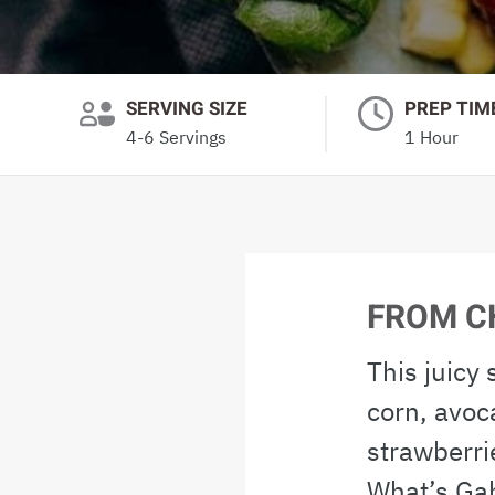
SERVING SIZE
PREP TIM
4-6 Servings
1 Hour
FROM C
This juicy
corn, avoc
strawberri
What’s Ga